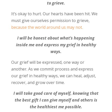
to grieve.
It’s okay to hurt. Our hearts have been hit. We
must give ourselves permission to grieve,
because the world around us may not.
I will be honest about what’s happening
inside me and express my grief in healthy
ways.
Our grief will be expressed, one way or
another. As we commit process and express
our grief in healthy ways, we can heal, adjust,
recover, and grow over time.
I will take good care of myself, knowing that
the best gift I can give myself and others is
the healthiest me possible.