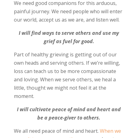
We need good companions for this arduous,
painful journey. We need people who will enter
our world, accept us as we are, and listen well.
I will find ways to serve others and use my
grief as fuel for good.
Part of healthy grieving is getting out of our
own heads and serving others. If we’re willing,
loss can teach us to be more compassionate
and loving. When we serve others, we heal a
little, thought we might not feel it at the
moment.
I will cultivate peace of mind and heart and
be a peace-giver to others.
We all need peace of mind and heart.
When we