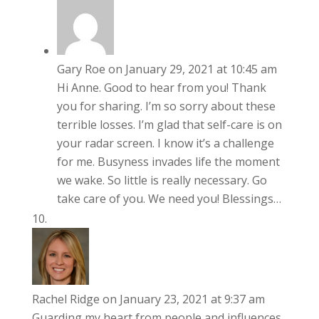
Gary Roe
on January 29, 2021 at 10:45 am
Hi Anne. Good to hear from you! Thank
you for sharing. I’m so sorry about these
terrible losses. I’m glad that self-care is on
your radar screen. I know it’s a challenge
for me. Busyness invades life the moment
we wake. So little is really necessary. Go
take care of you. We need you! Blessings…
Rachel Ridge
on January 23, 2021 at 9:37 am
Guarding my heart from people and influences