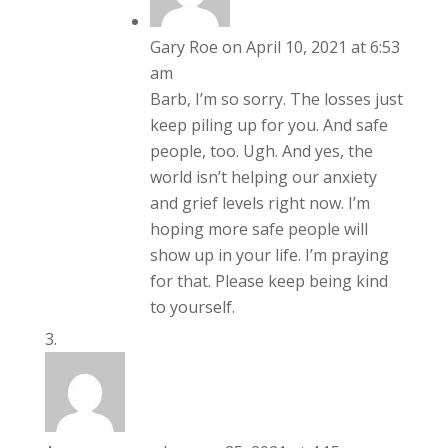
Gary Roe
on April 10, 2021 at 6:53
am
Barb, I’m so sorry. The losses just
keep piling up for you. And safe
people, too. Ugh. And yes, the
world isn’t helping our anxiety
and grief levels right now. I’m
hoping more safe people will
show up in your life. I’m praying
for that. Please keep being kind
to yourself.