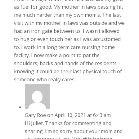
as fuel for good. My mother in laws passing hit
me much harder than my own mom’s. The last
visit with my mother in laws was outside and we
had an iron gate between us. I wasn’t allowed
to hug or even touch her as I was accustomed
to. I work in a long term care nursing home
facility. I now make a point to pat the
shoulders, backs and hands of the residents
knowing it could be their last physical touch of
someone who really cares.
Gary Roe
on April 10, 2021 at 6:43 am
Hi Juliet. Thanks for commenting and
sharing. I’m so sorry about your mom and