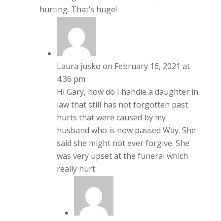
hurting. That’s huge!
Laura jusko
on February 16, 2021 at
4:36 pm
Hi Gary, how do I handle a daughter in
law that still has not forgotten past
hurts that were caused by my
husband who is now passed Way. She
said she might not ever forgive. She
was very upset at the funeral which
really hurt.