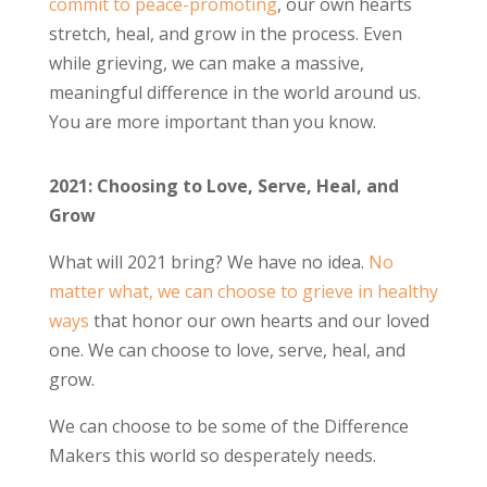
commit to peace-promoting
, our own hearts
stretch, heal, and grow in the process. Even
while grieving, we can make a massive,
meaningful difference in the world around us.
You are more important than you know.
2021: Choosing to Love, Serve, Heal, and
Grow
What will 2021 bring? We have no idea.
No
matter what, we can choose to grieve in healthy
ways
that honor our own hearts and our loved
one. We can choose to love, serve, heal, and
grow.
We can choose to be some of the Difference
Makers this world so desperately needs.