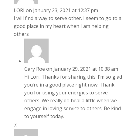
LORI
on January 23, 2021 at 12:37 pm
I will find a way to serve other. I seem to go to a
good place in my heart when I am helping
others
Gary Roe
on January 29, 2021 at 10:38 am
Hi Lori. Thanks for sharing this! I’m so glad
you’re in a good place right now. Thank
you for using your energies to serve
others. We really do heal a little when we
engage in loving service to others. Be kind
to yourself today.