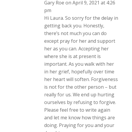
Gary Roe
on April 9, 2021 at 4:26
pm
Hi Laura. So sorry for the delay in
getting back you. Honestly,
there’s not much you can do
except pray for her and support
her as you can. Accepting her
where she is at present is
important. As you walk with her
in her grief, hopefully over time
her heart will soften. Forgiveness
is not for the other person – but
really for us. We end up hurting
ourselves by refusing to forgive.
Please feel free to write again
and let me know how things are
doing. Praying for you and your