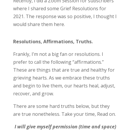
Recently, I did a Zoom Session for subscribers
where I shared some Grief Resolutions for
2021. The response was so positive, I thought I
would share them here.
Resolutions, Affirmations, Truths.
Frankly, I’m not a big fan or resolutions. I
prefer to call the following “affirmations.”
These are things that are true and healthy for
grieving hearts. As we embrace these truths
and begin to live them, our hearts heal, adjust,
recover, and grow.
There are some hard truths below, but they
are true nonetheless. Take your time, Read on.
I will give myself permission (time and space)