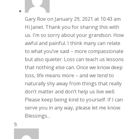
Gary Roe
on January 29, 2021 at 10:43 am
Hi Janet. Thank you for sharing this with
us. I’m so sorry about your grandson. How
awful and painful. I think many can relate
to what you’ve said – more compassionate
but also quieter. Loss can teach us lessons
that nothing else can. Once we know deep
loss, life means more – and we tend to
naturally shy away from things that really
don’t matter and don’t help us live well.
Please keep being kind to yourself. If I can
serve you in any way, please let me know.
Blessings…