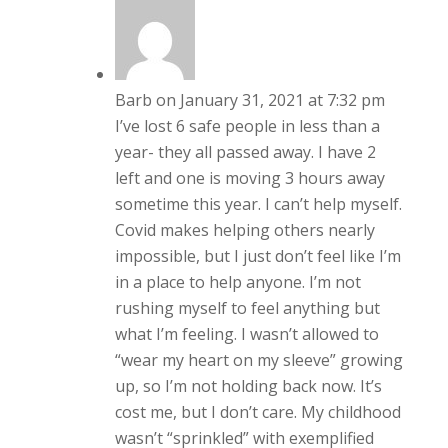
Barb
on January 31, 2021 at 7:32 pm
I’ve lost 6 safe people in less than a
year- they all passed away. I have 2
left and one is moving 3 hours away
sometime this year. I can’t help myself.
Covid makes helping others nearly
impossible, but I just don’t feel like I’m
in a place to help anyone. I’m not
rushing myself to feel anything but
what I’m feeling. I wasn’t allowed to
“wear my heart on my sleeve” growing
up, so I’m not holding back now. It’s
cost me, but I don’t care. My childhood
wasn’t “sprinkled” with exemplified