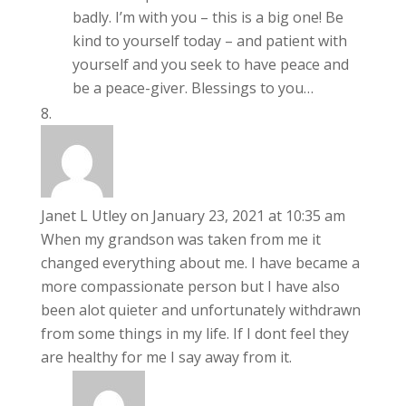
badly. I’m with you – this is a big one! Be
kind to yourself today – and patient with
yourself and you seek to have peace and
be a peace-giver. Blessings to you…
Janet L Utley
on January 23, 2021 at 10:35 am
When my grandson was taken from me it
changed everything about me. I have became a
more compassionate person but I have also
been alot quieter and unfortunately withdrawn
from some things in my life. If I dont feel they
are healthy for me I say away from it.