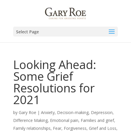
Select Page
Looking Ahead:
Some Grief
Resolutions for
2021
by
Gary Roe
|
Anxiety
,
Decision-making
,
Depression
,
Difference Making
,
Emotional pain
,
Families and grief
,
Family relationships
,
Fear
,
Forgiveness
,
Grief and Loss
,