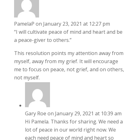
PamelaP
on January 23, 2021 at 12:27 pm
“I will cultivate peace of mind and heart and be
a peace-giver to others.”
This resolution points my attention away from
myself, away from my grief. It will encourage
me to focus on peace, not grief, and on others,
not myself.
Gary Roe
on January 29, 2021 at 10:39 am
Hi Pamela. Thanks for sharing. We need a
lot of peace in our world right now. We
each need peace of mind and heart so