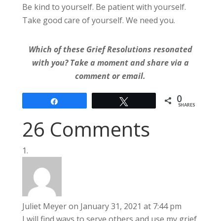
Be kind to yourself. Be patient with yourself.
Take good care of yourself. We need you.
Which of these Grief Resolutions resonated
with you? Take a moment and share via a
comment or email.
0
Share
Tweet
SHARES
26 Comments
Juliet Meyer
on January 31, 2021 at 7:44 pm
I will find ways to serve others and use my grief