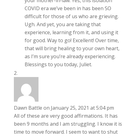
your mother-in-law. Yes, this isolation
COVID era we’ve been in has been SO
difficult for those of us who are grieving.
Ugh. And yet, you are taking that
experience, learning from it, and using it
for good. Way to go! Excellent! Over time,
that will bring healing to your own heart,
as I’m sure you’re already experiencing.
Blessings to you today, Juliet.
Dawn Battle
on January 25, 2021 at 5:04 pm
All of these are very good affirmations. It has
been 9 months and I am struggling. I know it is
time to move forward. I seem to want to shut