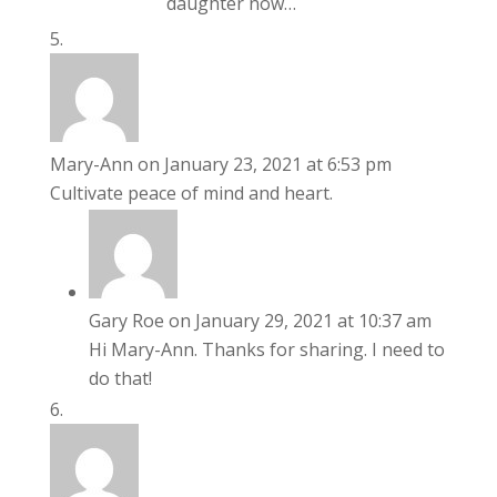
daughter now…
Mary-Ann
on January 23, 2021 at 6:53 pm
Cultivate peace of mind and heart.
Gary Roe
on January 29, 2021 at 10:37 am
Hi Mary-Ann. Thanks for sharing. I need to
do that!