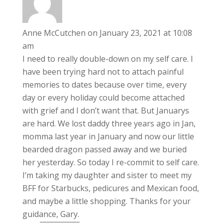
Anne McCutchen
on January 23, 2021 at 10:08
am
I need to really double-down on my self care. I
have been trying hard not to attach painful
memories to dates because over time, every
day or every holiday could become attached
with grief and I don’t want that. But Januarys
are hard. We lost daddy three years ago in Jan,
momma last year in January and now our little
bearded dragon passed away and we buried
her yesterday. So today I re-commit to self care.
I’m taking my daughter and sister to meet my
BFF for Starbucks, pedicures and Mexican food,
and maybe a little shopping. Thanks for your
guidance, Gary.