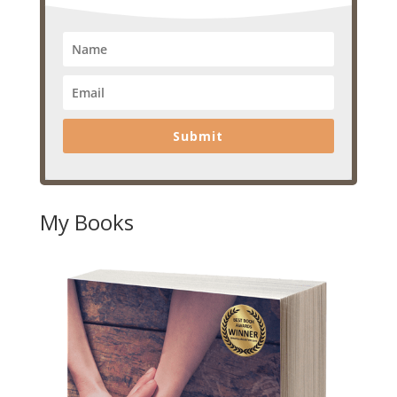
Submit
My Books