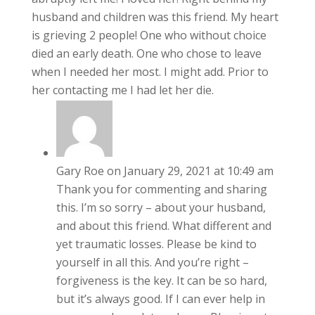
husband and children was this friend. My heart
is grieving 2 people! One who without choice
died an early death. One who chose to leave
when I needed her most. I might add. Prior to
her contacting me I had let her die.
Gary Roe
on January 29, 2021 at 10:49 am
Thank you for commenting and sharing
this. I’m so sorry – about your husband,
and about this friend. What different and
yet traumatic losses. Please be kind to
yourself in all this. And you’re right –
forgiveness is the key. It can be so hard,
but it’s always good. If I can ever help in