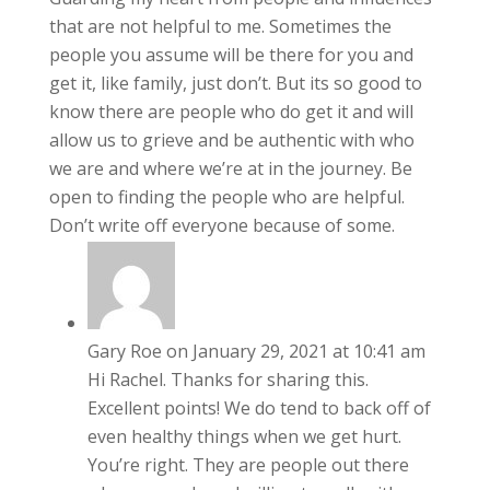
that are not helpful to me. Sometimes the
people you assume will be there for you and
get it, like family, just don’t. But its so good to
know there are people who do get it and will
allow us to grieve and be authentic with who
we are and where we’re at in the journey. Be
open to finding the people who are helpful.
Don’t write off everyone because of some.
Gary Roe
on January 29, 2021 at 10:41 am
Hi Rachel. Thanks for sharing this.
Excellent points! We do tend to back off of
even healthy things when we get hurt.
You’re right. They are people out there