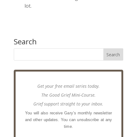
lot.
Search
Get your free email series today.
The Good Grief Mini-Course.
Grief support straight to your inbox.
You will also receive Gary’s monthly newsletter
and other updates. You can unsubscribe at any
time.