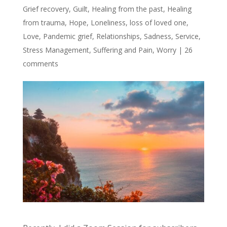
Grief recovery
,
Guilt
,
Healing from the past
,
Healing
from trauma
,
Hope
,
Loneliness
,
loss of loved one
,
Love
,
Pandemic grief
,
Relationships
,
Sadness
,
Service
,
Stress Management
,
Suffering and Pain
,
Worry
|
26
comments