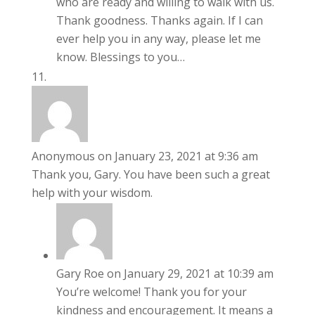
who are ready and willing to walk with us.
Thank goodness. Thanks again. If I can
ever help you in any way, please let me
know. Blessings to you…
Anonymous
on January 23, 2021 at 9:36 am
Thank you, Gary. You have been such a great
help with your wisdom.
Gary Roe
on January 29, 2021 at 10:39 am
You’re welcome! Thank you for your
kindness and encouragement. It means a