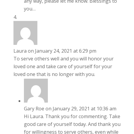
any way, please let me know. Blessings to
you…
Laura
on January 24, 2021 at 6:29 pm
To serve others well and you will honor your
loved one and take care of yourself for your
loved one that is no longer with you.
Gary Roe
on January 29, 2021 at 10:36 am
Hi Laura. Thank you for commenting. Take
good care of yourself today. And thank you
for willingness to serve others, even while