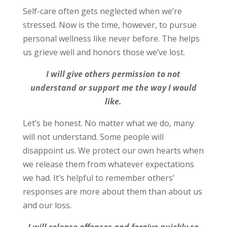
Self-care often gets neglected when we’re
stressed. Now is the time, however, to pursue
personal wellness like never before. The helps
us grieve well and honors those we’ve lost.
I will give others permission to not
understand or support me the way I would
like.
Let’s be honest. No matter what we do, many
will not understand. Some people will
disappoint us. We protect our own hearts when
we release them from whatever expectations
we had. It’s helpful to remember others’
responses are more about them than about us
and our loss.
I will release offenses and forgive quickly so