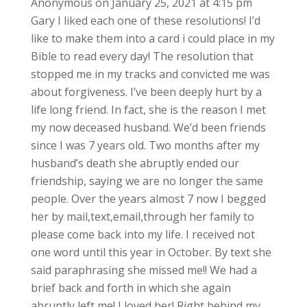
Anonymous
on January 25, 2021 at 4:15 pm
Gary I liked each one of these resolutions! I’d
like to make them into a card i could place in my
Bible to read every day! The resolution that
stopped me in my tracks and convicted me was
about forgiveness. I’ve been deeply hurt by a
life long friend. In fact, she is the reason I met
my now deceased husband. We’d been friends
since I was 7 years old. Two months after my
husband’s death she abruptly ended our
friendship, saying we are no longer the same
people. Over the years almost 7 now I begged
her by mail,text,email,through her family to
please come back into my life. I received not
one word until this year in October. By text she
said paraphrasing she missed me!! We had a
brief back and forth in which she again
abruptly left me! I loved her! Right behind my