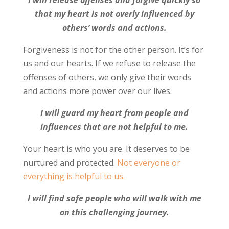
that my heart is not overly influenced by
others’ words and actions.
Forgiveness is not for the other person. It’s for
us and our hearts. If we refuse to release the
offenses of others, we only give their words
and actions more power over our lives.
I will guard my heart from people and
influences that are not helpful to me.
Your heart is who you are. It deserves to be
nurtured and protected.
Not everyone or
everything is helpful to us.
I will find safe people who will walk with me
on this challenging journey.