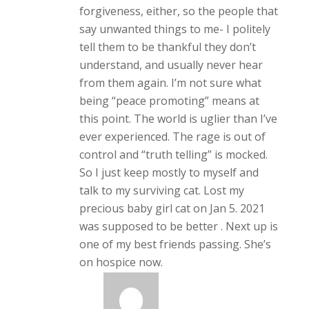
forgiveness, either, so the people that
say unwanted things to me- I politely
tell them to be thankful they don’t
understand, and usually never hear
from them again. I’m not sure what
being “peace promoting” means at
this point. The world is uglier than I’ve
ever experienced. The rage is out of
control and “truth telling” is mocked.
So I just keep mostly to myself and
talk to my surviving cat. Lost my
precious baby girl cat on Jan 5. 2021
was supposed to be better . Next up is
one of my best friends passing. She’s
on hospice now.