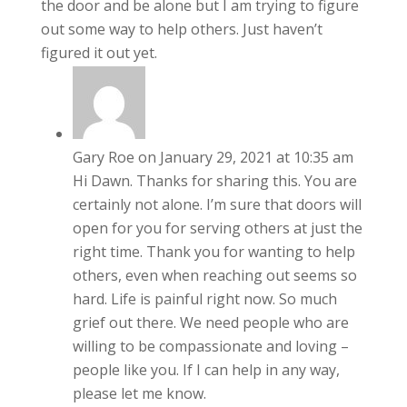
the door and be alone but I am trying to figure
out some way to help others. Just haven’t
figured it out yet.
Gary Roe
on January 29, 2021 at 10:35 am
Hi Dawn. Thanks for sharing this. You are
certainly not alone. I’m sure that doors will
open for you for serving others at just the
right time. Thank you for wanting to help
others, even when reaching out seems so
hard. Life is painful right now. So much
grief out there. We need people who are
willing to be compassionate and loving –
people like you. If I can help in any way,
please let me know.