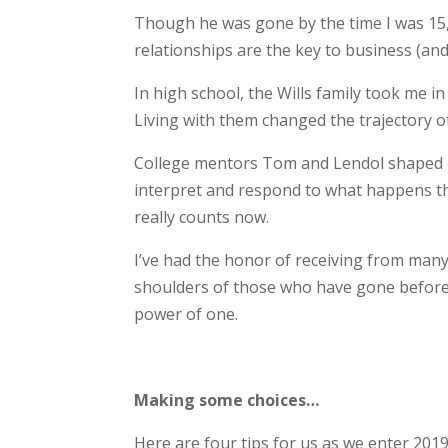
Though he was gone by the time I was 15,
relationships are the key to business (and 
In high school, the Wills family took me i
Living with them changed the trajectory of
College mentors Tom and Lendol shaped me
interpret and respond to what happens that
really counts now.
I’ve had the honor of receiving from many
shoulders of those who have gone before m
power of one.
Making some choices…
Here are four tips for us as we enter 201