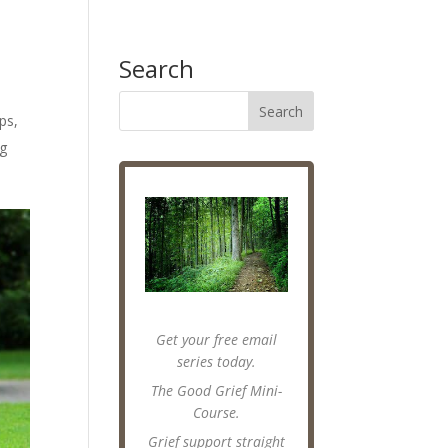
Search
ips
,
ng
Get your free email
series today.
The Good Grief Mini-
Course.
Grief support straight