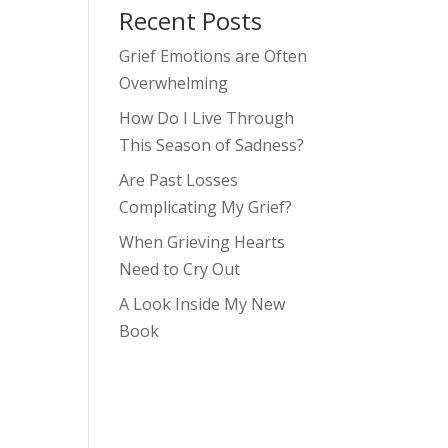
Recent Posts
Grief Emotions are Often
Overwhelming
How Do I Live Through
This Season of Sadness?
Are Past Losses
Complicating My Grief?
When Grieving Hearts
Need to Cry Out
A Look Inside My New
Book