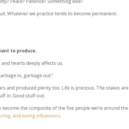
ity? Peace? Patience? Something else?
uit. Whatever we practice tends to become permanent.
want to produce.
 and hearts deeply affects us.
Garbage in, garbage out.”
rs and produced plenty too. Life is precious. The stakes are
ff in. Good stuff out.
d we become the composite of the five people we’re around the
piring, and loving influencers
.