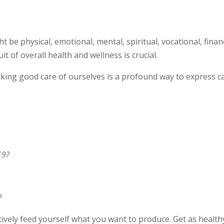
 be physical, emotional, mental, spiritual, vocational, financ
it of overall health and wellness is crucial.
aking good care of ourselves is a profound way to express c
19?
?
tively feed yourself what you want to produce. Get as health