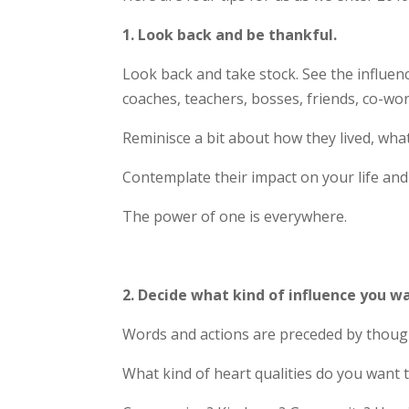
1. Look back and be thankful.
Look back and take stock. See the influen
coaches, teachers, bosses, friends, co-work
Reminisce a bit about how they lived, wha
Contemplate their impact on your life and
The power of one is everywhere.
2. Decide what kind of influence you w
Words and actions are preceded by thought
What kind of heart qualities do you want t