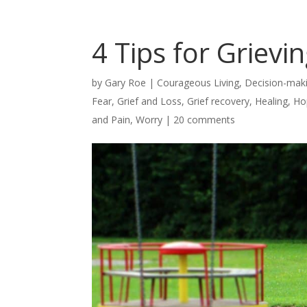
4 Tips for Grievi
by
Gary Roe
|
Courageous Living
,
Decision-mak
Fear
,
Grief and Loss
,
Grief recovery
,
Healing
,
Ho
and Pain
,
Worry
|
20 comments