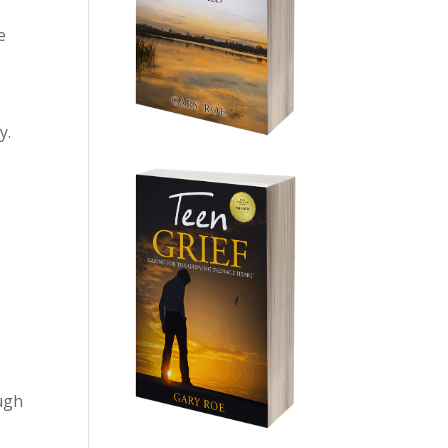
e
y.
ough