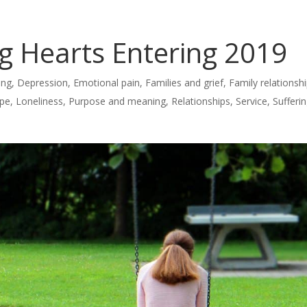
ng Hearts Entering 2019
ing
,
Depression
,
Emotional pain
,
Families and grief
,
Family relationsh
pe
,
Loneliness
,
Purpose and meaning
,
Relationships
,
Service
,
Sufferi