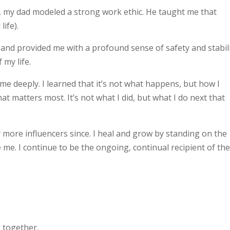
 my dad modeled a strong work ethic. He taught me that
life).
n and provided me with a profound sense of safety and stabili
 my life.
 deeply. I learned that it’s not what happens, but how I
 matters most. It’s not what I did, but what I do next that
 more influencers since. I heal and grow by standing on the
e. I continue to be the ongoing, continual recipient of th
9 together.