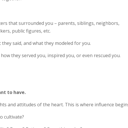
cers that surrounded you – parents, siblings, neighbors,
ers, public figures, etc.
t they said, and what they modeled for you.
 how they served you, inspired you, or even rescued you.
ant to have.
s and attitudes of the heart. This is where influence begin
o cultivate?