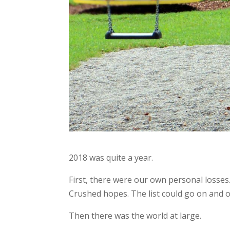
2018 was quite a year.
First, there were our own personal losses.
Crushed hopes. The list could go on and o
Then there was the world at large.