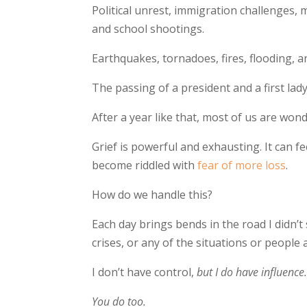
Political unrest, immigration challenges, 
and school shootings.
Earthquakes, tornadoes, fires, flooding, a
The passing of a president and a first lady
After a year like that, most of us are wo
Grief is powerful and exhausting. It can f
become riddled with
fear of more loss
.
How do we handle this?
Each day brings bends in the road I didn’t
crises, or any of the situations or people
I don’t have control,
but I do have influence
You do too.