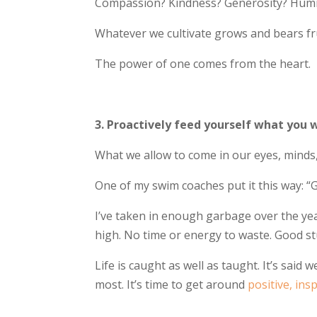
Compassion? Kindness? Generosity? Humil
Whatever we cultivate grows and bears fr
The power of one comes from the heart.
3. Proactively feed yourself what you 
What we allow to come in our eyes, minds,
One of my swim coaches put it this way: “
I’ve taken in enough garbage over the yea
high. No time or energy to waste. Good stu
Life is caught as well as taught. It’s sai
most. It’s time to get around
positive, ins