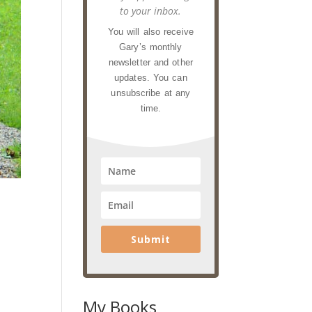
to your inbox.
You will also receive
Gary’s monthly
newsletter and other
updates. You can
unsubscribe at any
time.
Submit
My Books