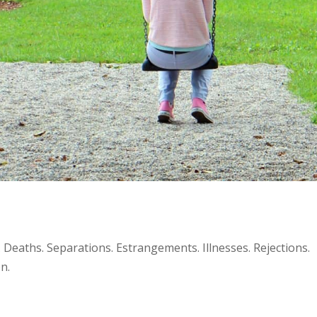
 Deaths. Separations. Estrangements. Illnesses. Rejections.
n.