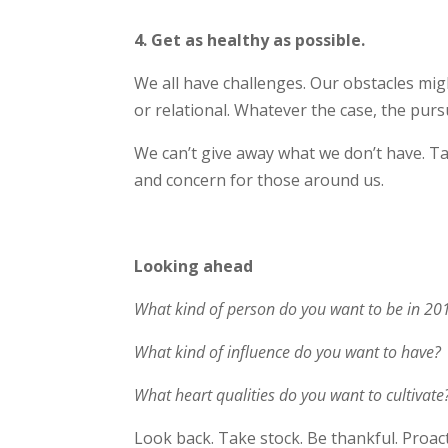
4. Get as healthy as possible.
We all have challenges. Our obstacles might
or relational. Whatever the case, the pursu
We can’t give away what we don’t have. T
and concern for those around us.
Looking ahead
What kind of person do you want to be in 20
What kind of influence do you want to have?
What heart qualities do you want to cultivate
Look back. Take stock. Be thankful. Proac