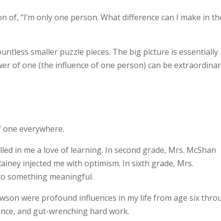
on of, “I’m only one person. What difference can I make in th
ntless smaller puzzle pieces. The big picture is essentially
wer of one (the influence of one person) can be extraordinar
of one everywhere.
lled in me a love of learning. In second grade, Mrs. McShan
ainey injected me with optimism. In sixth grade, Mrs.
to something meaningful.
awson were profound influences in my life from age six thr
rance, and gut-wrenching hard work.