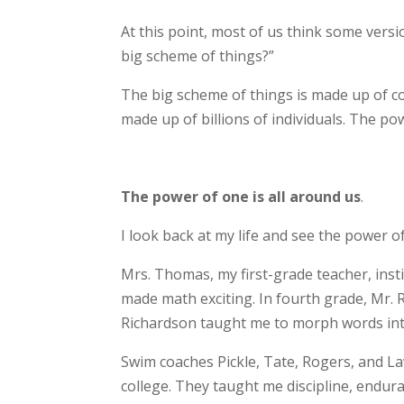
At this point, most of us think some versi
big scheme of things?”
The big scheme of things is made up of cou
made up of billions of individuals. The po
The power of one is all around us
.
I look back at my life and see the power 
Mrs. Thomas, my first-grade teacher, insti
made math exciting. In fourth grade, Mr. R
Richardson taught me to morph words in
Swim coaches Pickle, Tate, Rogers, and L
college. They taught me discipline, endu