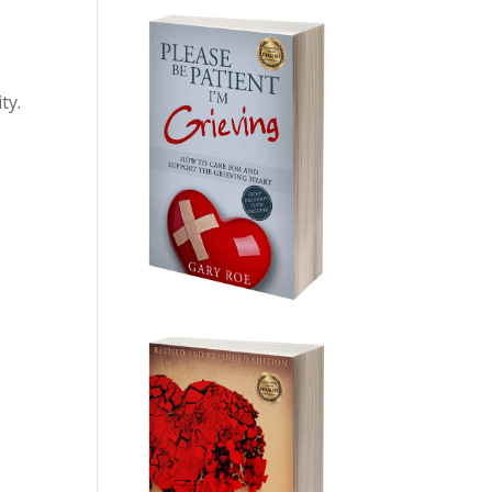
ty.
e