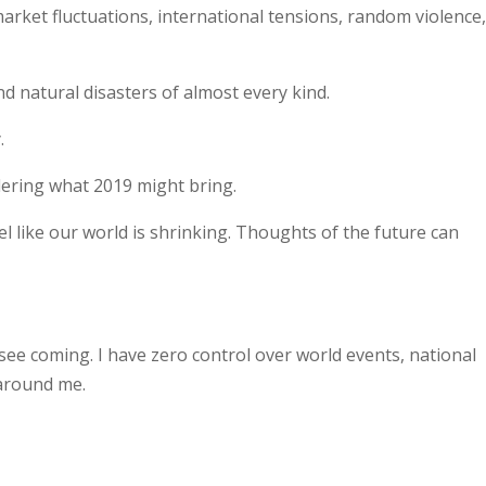
market fluctuations, international tensions, random violence
nd natural disasters of almost every kind.
.
ndering what 2019 might bring.
eel like our world is shrinking. Thoughts of the future can
 see coming. I have zero control over world events, national
 around me.
.