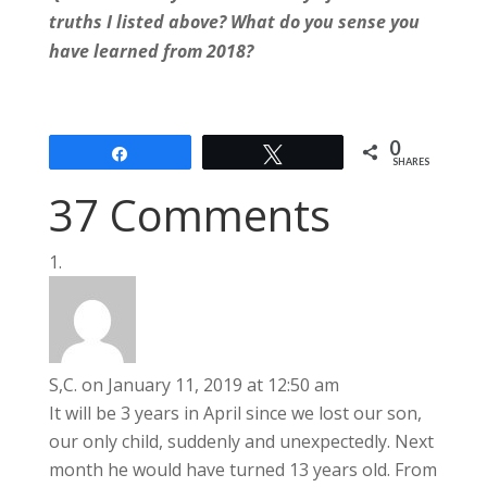
truths I listed above? What do you sense you
have learned from 2018?
0
Share
Tweet
SHARES
37 Comments
S,C.
on January 11, 2019 at 12:50 am
It will be 3 years in April since we lost our son,
our only child, suddenly and unexpectedly. Next
month he would have turned 13 years old. From