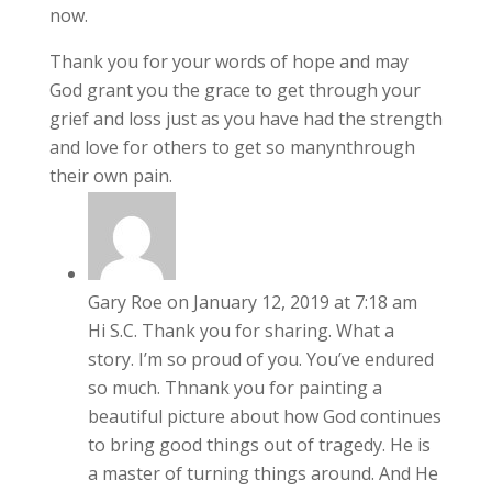
now.
Thank you for your words of hope and may
God grant you the grace to get through your
grief and loss just as you have had the strength
and love for others to get so manynthrough
their own pain.
Gary Roe
on January 12, 2019 at 7:18 am
Hi S.C. Thank you for sharing. What a
story. I’m so proud of you. You’ve endured
so much. Thnank you for painting a
beautiful picture about how God continues
to bring good things out of tragedy. He is
a master of turning things around. And He