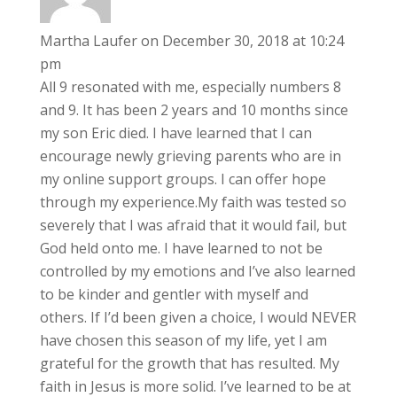
Martha Laufer
on December 30, 2018 at 10:24
pm
All 9 resonated with me, especially numbers 8
and 9. It has been 2 years and 10 months since
my son Eric died. I have learned that I can
encourage newly grieving parents who are in
my online support groups. I can offer hope
through my experience.My faith was tested so
severely that I was afraid that it would fail, but
God held onto me. I have learned to not be
controlled by my emotions and I’ve also learned
to be kinder and gentler with myself and
others. If I’d been given a choice, I would NEVER
have chosen this season of my life, yet I am
grateful for the growth that has resulted. My
faith in Jesus is more solid. I’ve learned to be at