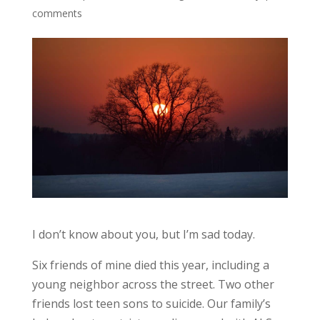
comments
I don’t know about you, but I’m sad today.
Six friends of mine died this year, including a
young neighbor across the street. Two other
friends lost teen sons to suicide. Our family’s