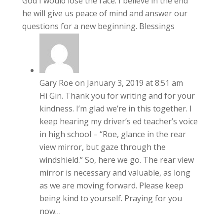
God I would lose the race. I believe in the end
he will give us peace of mind and answer our
questions for a new beginning. Blessings
Gary Roe
on January 3, 2019 at 8:51 am
Hi Gin. Thank you for writing and for your
kindness. I’m glad we’re in this together. I
keep hearing my driver’s ed teacher’s voice
in high school – “Roe, glance in the rear
view mirror, but gaze through the
windshield.” So, here we go. The rear view
mirror is necessary and valuable, as long
as we are moving forward. Please keep
being kind to yourself. Praying for you
now…