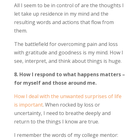
All I seem to be in control of are the thoughts I
let take up residence in my mind and the
resulting words and actions that flow from
them.
The battlefield for overcoming pain and loss
with gratitude and goodness is my mind. How I
see, interpret, and think about things is huge.
8. How I respond to what happens matters –
for myself and those around me.
How I deal with the unwanted surprises of life
is important
. When rocked by loss or
uncertainty, I need to breathe deeply and
return to the things I know are true.
I remember the words of my college mentor: