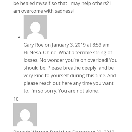
be healed myself so that I may help others? I
am overcome with sadness!
Gary Roe
on January 3, 2019 at 8:53 am
Hi Nesa. Oh no. What a terrible string of
losses. No wonder you’re on overload! You
should be. Please breathe deeply, and be
very kind to yourself during this time. And
please reach out here any time you want
to. I’m so sorry. You are not alone.