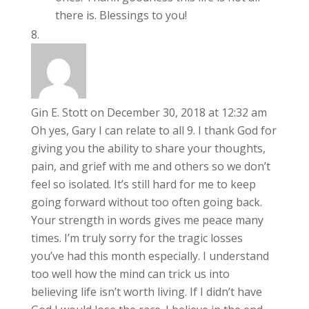
there is. Blessings to you!
Gin E. Stott
on December 30, 2018 at 12:32 am
Oh yes, Gary I can relate to all 9. I thank God for
giving you the ability to share your thoughts,
pain, and grief with me and others so we don’t
feel so isolated. It’s still hard for me to keep
going forward without too often going back.
Your strength in words gives me peace many
times. I’m truly sorry for the tragic losses
you’ve had this month especially. I understand
too well how the mind can trick us into
believing life isn’t worth living. If I didn’t have