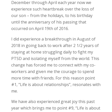
December through April each year now we
experience such heartbreak over the loss of
our son – from the holidays, to his birthday
until the anniversary of his passing that
occurred on April 19th of 2016.
I did experience a breakthrough in August of
2018 in going back to work after 2 1/2 years of
staying at home struggling daily to fight my
PTSD and isolating myself from the world. This
change has forced me to connect with my co-
workers and given me the courage to spend
more time with friends. For this reason point
#1, “Life is about relationships”, resonates with
me.
We have also experienced great joy this past
year which brings me to point #9, “Life is about