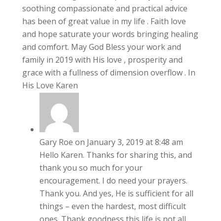
soothing compassionate and practical advice
has been of great value in my life . Faith love
and hope saturate your words bringing healing
and comfort. May God Bless your work and
family in 2019 with His love , prosperity and
grace with a fullness of dimension overflow . In
His Love Karen
Gary Roe
on January 3, 2019 at 8:48 am
Hello Karen. Thanks for sharing this, and
thank you so much for your
encouragement. I do need your prayers.
Thank you. And yes, He is sufficient for all
things – even the hardest, most difficult
ones. Thank goodness this life is not all