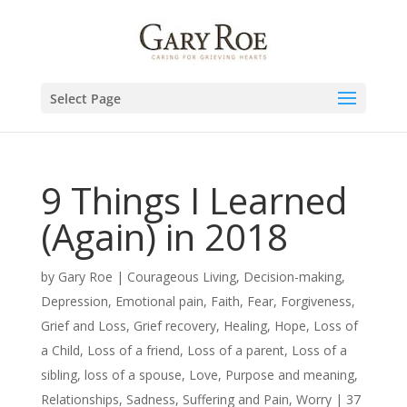
Select Page
9 Things I Learned
(Again) in 2018
by
Gary Roe
|
Courageous Living
,
Decision-making
,
Depression
,
Emotional pain
,
Faith
,
Fear
,
Forgiveness
,
Grief and Loss
,
Grief recovery
,
Healing
,
Hope
,
Loss of
a Child
,
Loss of a friend
,
Loss of a parent
,
Loss of a
sibling
,
loss of a spouse
,
Love
,
Purpose and meaning
,
Relationships
,
Sadness
,
Suffering and Pain
,
Worry
|
37