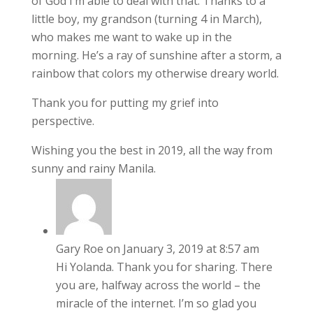
of God I’m able to deal with that. Thanks to a
little boy, my grandson (turning 4 in March),
who makes me want to wake up in the
morning. He’s a ray of sunshine after a storm, a
rainbow that colors my otherwise dreary world.
Thank you for putting my grief into
perspective.
Wishing you the best in 2019, all the way from
sunny and rainy Manila.
Gary Roe
on January 3, 2019 at 8:57 am
Hi Yolanda. Thank you for sharing. There
you are, halfway across the world – the
miracle of the internet. I’m so glad you