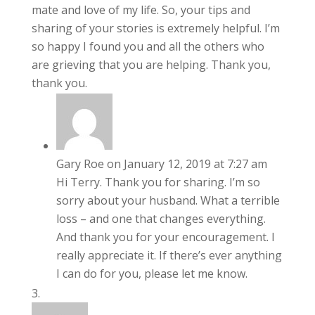
mate and love of my life. So, your tips and
sharing of your stories is extremely helpful. I’m
so happy I found you and all the others who
are grieving that you are helping. Thank you,
thank you.
Gary Roe
on January 12, 2019 at 7:27 am
Hi Terry. Thank you for sharing. I’m so
sorry about your husband. What a terrible
loss – and one that changes everything.
And thank you for your encouragement. I
really appreciate it. If there’s ever anything
I can do for you, please let me know.