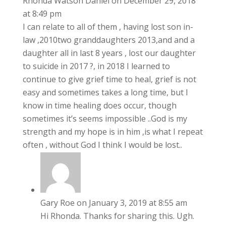
Rhonda Watson Daniel
on December 29, 2018
at 8:49 pm
I can relate to all of them , having lost son in-
law ,2010two granddaughters 2013,and and a
daughter all in last 8 years , lost our daughter
to suicide in 2017 ?, in 2018 I learned to
continue to give grief time to heal, grief is not
easy and sometimes takes a long time, but I
know in time healing does occur, though
sometimes it’s seems impossible ..God is my
strength and my hope is in him ,is what I repeat
often , without God I think I would be lost..
Gary Roe
on January 3, 2019 at 8:55 am
Hi Rhonda. Thanks for sharing this. Ugh.