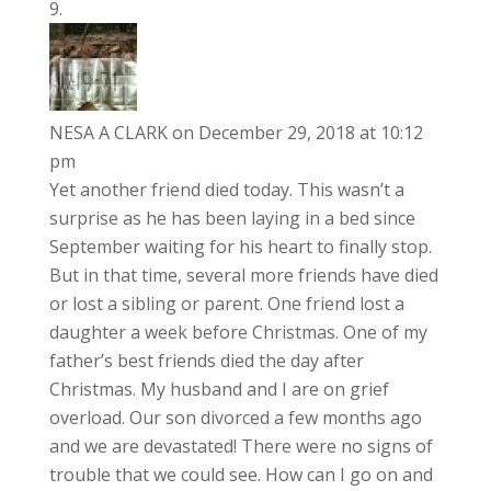
NESA A CLARK
on December 29, 2018 at 10:12
pm
Yet another friend died today. This wasn’t a
surprise as he has been laying in a bed since
September waiting for his heart to finally stop.
But in that time, several more friends have died
or lost a sibling or parent. One friend lost a
daughter a week before Christmas. One of my
father’s best friends died the day after
Christmas. My husband and I are on grief
overload. Our son divorced a few months ago
and we are devastated! There were no signs of
trouble that we could see. How can I go on and