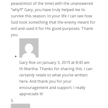
peace(most of the time) with the unanswered
“why?!” Gary, you have truly helped me to
survive this season. In your life I can see how
God took something that the enemy meant for
evil and used it for His good purposes. Thank
you
Gary Roe
on January 3, 2019 at 8:43 am
Hi Martha. Thanks for sharing this. I can
certainly relate to what you’ve written
here. And thank you for your
encouragement and support. I really
appreciate it!