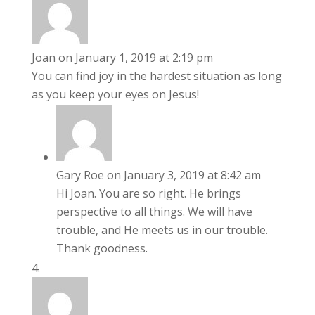
Joan
on January 1, 2019 at 2:19 pm
You can find joy in the hardest situation as long
as you keep your eyes on Jesus!
Gary Roe
on January 3, 2019 at 8:42 am
Hi Joan. You are so right. He brings
perspective to all things. We will have
trouble, and He meets us in our trouble.
Thank goodness.