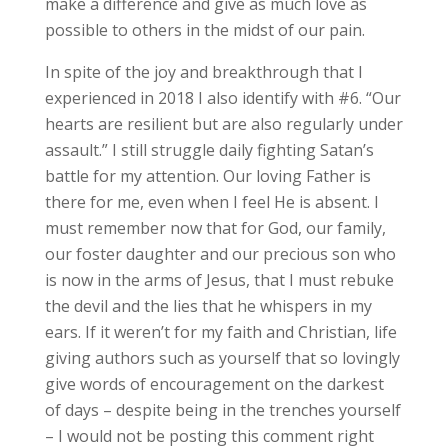
make a difference and give as much love as
possible to others in the midst of our pain.
In spite of the joy and breakthrough that I
experienced in 2018 I also identify with #6. “Our
hearts are resilient but are also regularly under
assault.” I still struggle daily fighting Satan’s
battle for my attention. Our loving Father is
there for me, even when I feel He is absent. I
must remember now that for God, our family,
our foster daughter and our precious son who
is now in the arms of Jesus, that I must rebuke
the devil and the lies that he whispers in my
ears. If it weren’t for my faith and Christian, life
giving authors such as yourself that so lovingly
give words of encouragement on the darkest
of days – despite being in the trenches yourself
– I would not be posting this comment right