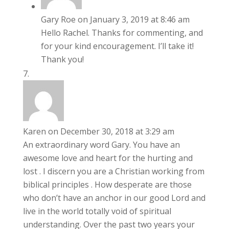
Gary Roe
on January 3, 2019 at 8:46 am
Hello Rachel. Thanks for commenting, and
for your kind encouragement. I’ll take it!
Thank you!
Karen
on December 30, 2018 at 3:29 am
An extraordinary word Gary. You have an
awesome love and heart for the hurting and
lost . I discern you are a Christian working from
biblical principles . How desperate are those
who don’t have an anchor in our good Lord and
live in the world totally void of spiritual
understanding. Over the past two years your