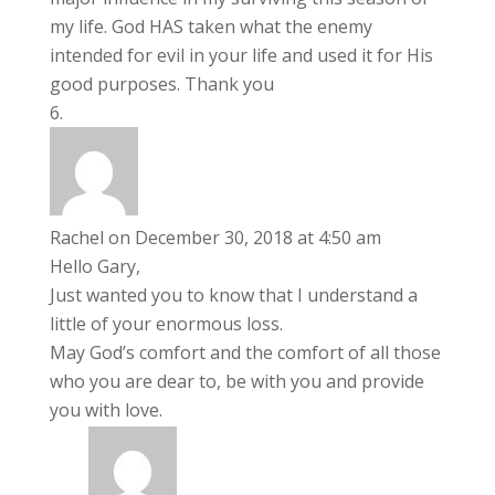
my life. God HAS taken what the enemy
intended for evil in your life and used it for His
good purposes. Thank you
Rachel
on December 30, 2018 at 4:50 am
Hello Gary,
Just wanted you to know that I understand a
little of your enormous loss.
May God’s comfort and the comfort of all those
who you are dear to, be with you and provide
you with love.