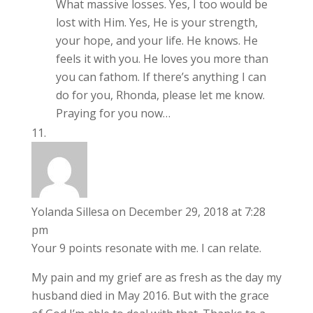
What massive losses. Yes, I too would be
lost with Him. Yes, He is your strength,
your hope, and your life. He knows. He
feels it with you. He loves you more than
you can fathom. If there’s anything I can
do for you, Rhonda, please let me know.
Praying for you now…
Yolanda Sillesa
on December 29, 2018 at 7:28
pm
Your 9 points resonate with me. I can relate.
My pain and my grief are as fresh as the day my
husband died in May 2016. But with the grace