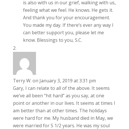
is also with us in our grief, walking with us,
feeling what we feel. He knows. He gets it.
And thank you for your encouragement.
You made my day. If there’s ever any way I
can better support you, please let me
know. Blessings to you, S.C.
Terry W.
on January 3, 2019 at 3:31 pm
Gary, I can relate to all of the above. It seems
we’ve all been “hit hard” as you say, at one
point or another in our lives. It seems at times I
am better than at other times. The holidays
were hard for me. My husband died in May, we
were married for 5 1/2 years. He was my soul