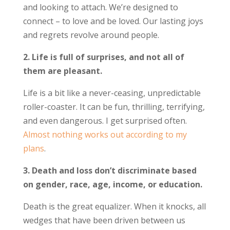
and looking to attach. We’re designed to
connect – to love and be loved. Our lasting joys
and regrets revolve around people.
2. Life is full of surprises, and not all of
them are pleasant.
Life is a bit like a never-ceasing, unpredictable
roller-coaster. It can be fun, thrilling, terrifying,
and even dangerous. I get surprised often.
Almost nothing works out according to my
plans
.
3. Death and loss don’t discriminate based
on gender, race, age, income, or education.
Death is the great equalizer. When it knocks, all
wedges that have been driven between us