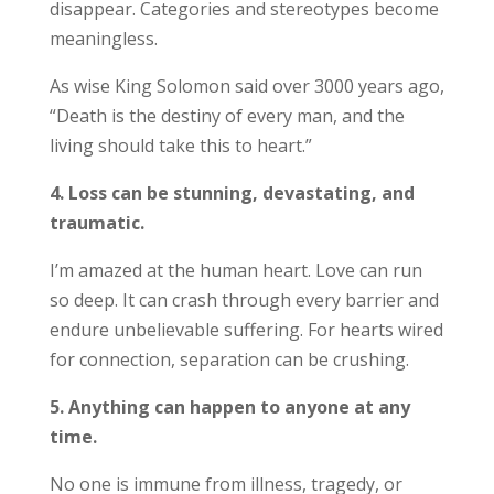
disappear. Categories and stereotypes become
meaningless.
As wise King Solomon said over 3000 years ago,
“Death is the destiny of every man, and the
living should take this to heart.”
4. Loss can be stunning, devastating, and
traumatic.
I’m amazed at the human heart. Love can run
so deep. It can crash through every barrier and
endure unbelievable suffering. For hearts wired
for connection, separation can be crushing.
5. Anything can happen to anyone at any
time.
No one is immune from illness, tragedy, or