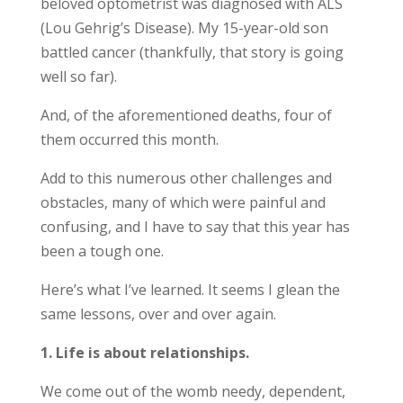
beloved optometrist was diagnosed with ALS
(Lou Gehrig’s Disease). My 15-year-old son
battled cancer (thankfully, that story is going
well so far).
And, of the aforementioned deaths, four of
them occurred this month.
Add to this numerous other challenges and
obstacles, many of which were painful and
confusing, and I have to say that this year has
been a tough one.
Here’s what I’ve learned. It seems I glean the
same lessons, over and over again.
1. Life is about relationships.
We come out of the womb needy, dependent,