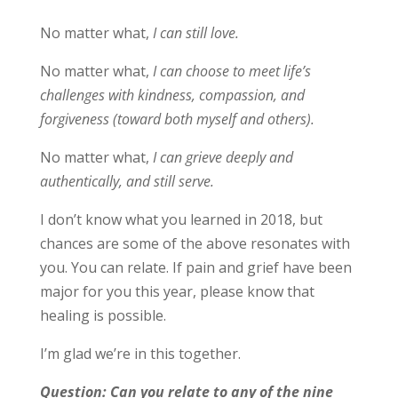
No matter what,
I can still love.
No matter what,
I can choose to meet life’s
challenges with kindness, compassion, and
forgiveness (toward both myself and others).
No matter what,
I can grieve deeply and
authentically, and still serve.
I don’t know what you learned in 2018, but
chances are some of the above resonates with
you. You can relate. If pain and grief have been
major for you this year, please know that
healing is possible.
I’m glad we’re in this together.
Question: Can you relate to any of the nine