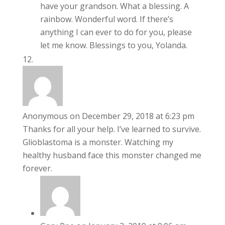
have your grandson. What a blessing. A
rainbow. Wonderful word. If there’s
anything I can ever to do for you, please
let me know. Blessings to you, Yolanda.
Anonymous
on December 29, 2018 at 6:23 pm
Thanks for all your help. I’ve learned to survive.
Glioblastoma is a monster. Watching my
healthy husband face this monster changed me
forever.