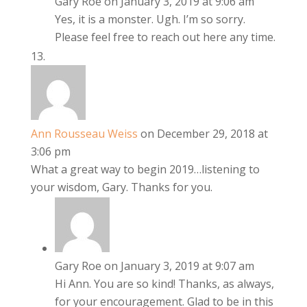
Gary Roe
on January 3, 2019 at 9:06 am
Yes, it is a monster. Ugh. I’m so sorry.
Please feel free to reach out here any time.
Ann Rousseau Weiss
on December 29, 2018 at
3:06 pm
What a great way to begin 2019…listening to
your wisdom, Gary. Thanks for you.
Gary Roe
on January 3, 2019 at 9:07 am
Hi Ann. You are so kind! Thanks, as always,
for your encouragement. Glad to be in this