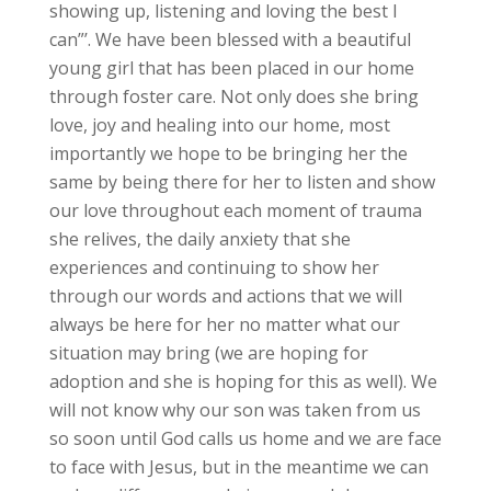
showing up, listening and loving the best I
can”’. We have been blessed with a beautiful
young girl that has been placed in our home
through foster care. Not only does she bring
love, joy and healing into our home, most
importantly we hope to be bringing her the
same by being there for her to listen and show
our love throughout each moment of trauma
she relives, the daily anxiety that she
experiences and continuing to show her
through our words and actions that we will
always be here for her no matter what our
situation may bring (we are hoping for
adoption and she is hoping for this as well). We
will not know why our son was taken from us
so soon until God calls us home and we are face
to face with Jesus, but in the meantime we can