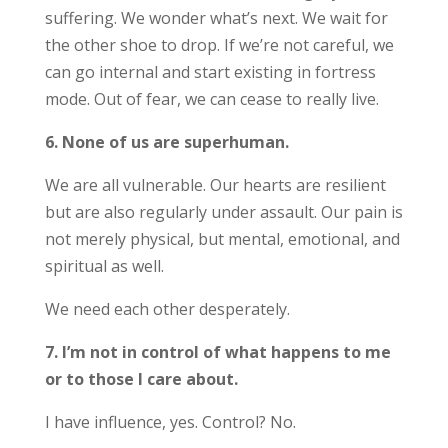
suffering. We wonder what’s next. We wait for
the other shoe to drop. If we’re not careful, we
can go internal and start existing in fortress
mode. Out of fear, we can cease to really live.
6. None of us are superhuman.
We are all vulnerable. Our hearts are resilient
but are also regularly under assault. Our pain is
not merely physical, but mental, emotional, and
spiritual as well.
We need each other desperately.
7. I’m not in control of what happens to me
or to those I care about.
I have influence, yes. Control? No.