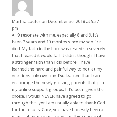
Martha Laufer
on December 30, 2018 at 9:57
pm
All 9 resonate with me, especially 8 and 9. It’s
been 2 years and 10 months since my son Eric
died. My faith in the Lord was tested so severely
that I feared it would fail. It didn’t though! I have
a stronger faith than I did before. I have
learned the hard and painful way to not let my
emotions rule over me. I’ve learned that I can
encourage the newly grieving parents that join
my online support groups. If I’d been given the
choice, I would NEVER have agreed to go
through this, yet I am usually able to thank God
for the results. Gary, you have honestly been a
major influence in my surviving this season of