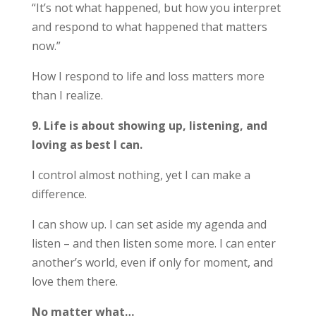
“It’s not what happened, but how you interpret
and respond to what happened that matters
now.”
How I respond to life and loss matters more
than I realize.
9. Life is about showing up, listening, and
loving as best I can.
I control almost nothing, yet I can make a
difference.
I can show up. I can set aside my agenda and
listen – and then listen some more. I can enter
another’s world, even if only for moment, and
love them there.
No matter what…